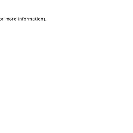
for more information).