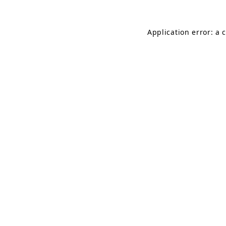
Application error: a 